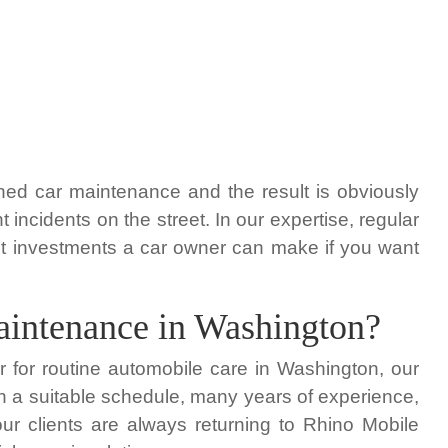
ned car maintenance and the result is obviously
ncidents on the street. In our expertise, regular
t investments a car owner can make if you want
maintenance in Washington?
er for routine automobile care in Washington, our
h a suitable schedule, many years of experience,
r clients are always returning to Rhino Mobile