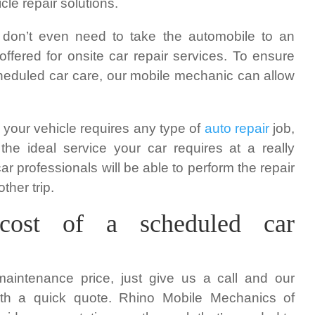
le repair solutions.
 don’t even need to take the automobile to an
ffered for onsite car repair services. To ensure
cheduled car care, our mobile mechanic can allow
t your vehicle requires any type of
auto repair
job,
he ideal service your car requires at a really
ar professionals will be able to perform the repair
ther trip.
cost of a scheduled car
maintenance price, just give us a call and our
ith a quick quote. Rhino Mobile Mechanics of