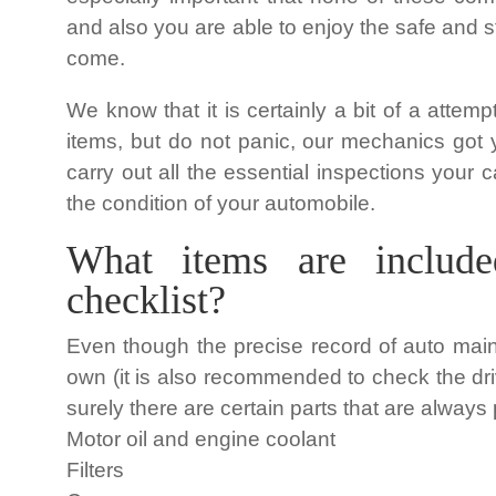
and also you are able to enjoy the safe and 
come.
We know that it is certainly a bit of a attem
items, but do not panic, our mechanics got 
carry out all the essential inspections your 
the condition of your automobile.
What items are include
checklist?
Even though the precise record of auto mai
own (it is also recommended to check the dr
surely there are certain parts that are always 
Motor oil and engine coolant
Filters