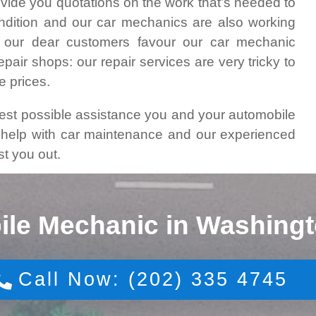
vide you quotations on the work that’s needed to
ondition and our car mechanics are also working
 our dear customers favour our car mechanic
air shops: our repair services are very tricky to
e prices.
best possible assistance you and your automobile
y help with car maintenance and our experienced
st you out.
ile Mechanic in Washingt
Call Now: (202) 335 4745