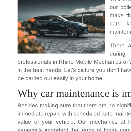
our col
make the
cars: 
maintena
There a
during
professionals in Rhino Mobile Mechanics of W
in the best hands. Let’s picture you don’t h
be carried out easily in your home.
Why car maintenance is im
Besides making sure that there are no signif
immediate repair, with scheduled auto mainte
value of your vehicle. Our mechanics at 
especially important that none of these comp