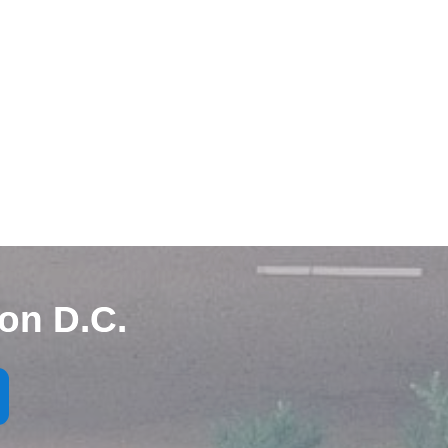
on D.C.