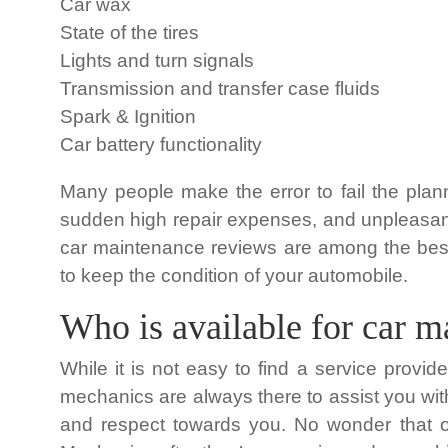
Car wax
State of the tires
Lights and turn signals
Transmission and transfer case fluids
Spark & Ignition
Car battery functionality
Many people make the error to fail the plan
sudden high repair expenses, and unpleasant i
car maintenance reviews are among the bes
to keep the condition of your automobile.
Who is available for car 
While it is not easy to find a service provid
mechanics are always there to assist you wit
and respect towards you. No wonder that ou