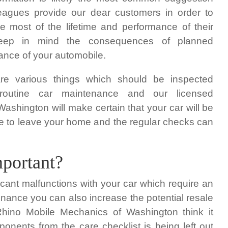
leagues provide our dear customers in order to
 most of the lifetime and performance of their
keep in mind the consequences of planned
nce of your automobile.
re various things which should be inspected
 routine car maintenance and our licensed
ashington will make certain that your car will be
ave to leave your home and the regular checks can
portant?
icant malfunctions with your car which require an
nance you can also increase the potential resale
Rhino Mobile Mechanics of Washington think it
onents from the care checklist is being left out