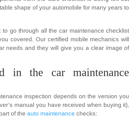
stable shape of your automobile for many years to
pt to go through all the car maintenance checklist
you covered. Our certified mobile mechanics will
car needs and they will give you a clear image of
d in the car maintenance
ntenance inspection depends on the version you
iver’s manual you have received when buying it),
part of the
auto maintenance
checks: