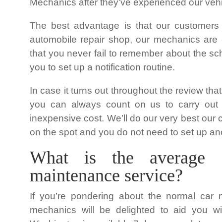
Mechanics after they’ve experienced our vehic
The best advantage is that our customers
automobile repair shop, our mechanics are o
that you never fail to remember about the s
you to set up a notification routine.
In case it turns out throughout the review tha
you can always count on us to carry out t
inexpensive cost. We’ll do our very best our c
on the spot and you do not need to set up ano
What is the average 
maintenance service?
If you’re pondering about the normal car 
mechanics will be delighted to aid you w