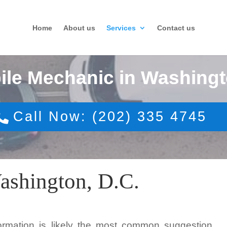
Home
About us
Services
Contact us
ile Mechanic in Washingt
Call Now: (202) 335 4745
ashington, D.C.
formation is likely the most common suggestion