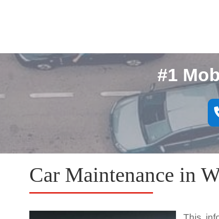
#1 Mob
Car Maintenance in W
This in