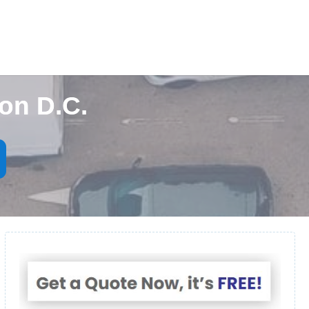
on D.C.