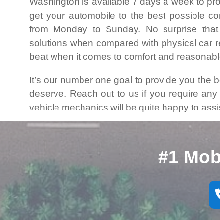
Washington is available 7 days a week to pro
get your automobile to the best possible c
from Monday to Sunday. No surprise that
solutions when compared with physical car rep
beat when it comes to comfort and reasonabl
It’s our number one goal to provide you the 
deserve. Reach out to us if you require an
vehicle mechanics will be quite happy to assi
#1 Mob