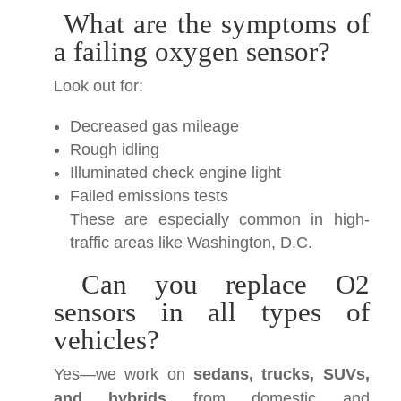
What are the symptoms of
a failing oxygen sensor?
Look out for:
Decreased gas mileage
Rough idling
Illuminated check engine light
Failed emissions tests
These are especially common in high-
traffic areas like Washington, D.C.
Can you replace O2
sensors in all types of
vehicles?
Yes—we work on
sedans, trucks, SUVs,
and hybrids
from domestic and