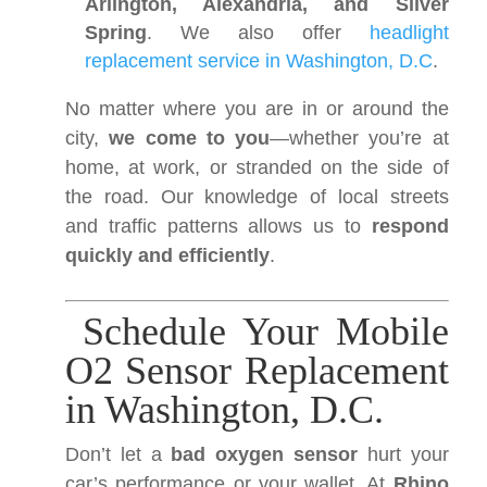
Arlington, Alexandria, and Silver
Spring
. We also offer
headlight
replacement service in Washington, D.C
.
No matter where you are in or around the
city,
we come to you
—whether you’re at
home, at work, or stranded on the side of
the road. Our knowledge of local streets
and traffic patterns allows us to
respond
quickly and efficiently
.
Schedule Your Mobile
O2 Sensor Replacement
in Washington, D.C.
Don’t let a
bad oxygen sensor
hurt your
car’s performance or your wallet. At
Rhino