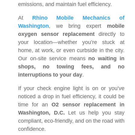
emissions, and maintain fuel efficiency.
At
Rhino Mobile Mechanics of
Washington
, we bring expert
mobile
oxygen sensor replacement
directly to
your location—whether you’re stuck at
home, at work, or even curbside in the city.
Our on-site service means
no waiting in
shops, no towing fees, and no
interruptions to your day
.
If your check engine light is on or you’ve
noticed a drop in fuel efficiency, it could be
time for an
O2 sensor replacement in
Washington, D.C.
Let us help you stay
compliant, eco-friendly, and on the road with
confidence.