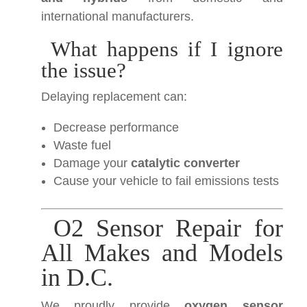
international manufacturers.
What happens if I ignore
the issue?
Delaying replacement can:
Decrease performance
Waste fuel
Damage your
catalytic converter
Cause your vehicle to fail emissions tests
O2 Sensor Repair for
All Makes and Models
in D.C.
We proudly provide
oxygen sensor