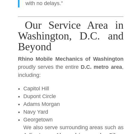
with no delays.”
Our Service Area in
Washington, D.C. and
Beyond
Rhino Mobile Mechanics of Washington
proudly serves the entire
D.C. metro area
,
including:
Capitol Hill
Dupont Circle
Adams Morgan
Navy Yard
Georgetown
We also serve surrounding areas such as