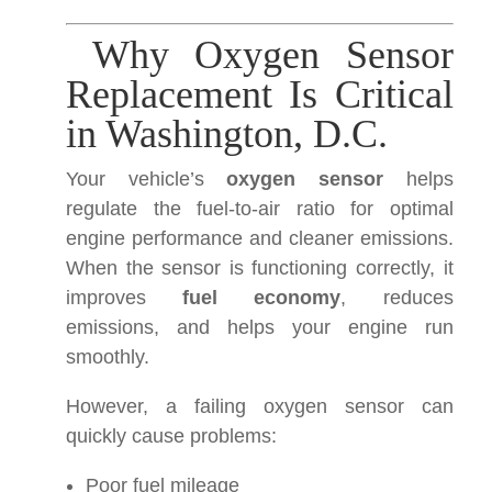
Why Oxygen Sensor
Replacement Is Critical
in Washington, D.C.
Your vehicle’s
oxygen sensor
helps
regulate the fuel-to-air ratio for optimal
engine performance and cleaner emissions.
When the sensor is functioning correctly, it
improves
fuel economy
, reduces
emissions, and helps your engine run
smoothly.
However, a failing oxygen sensor can
quickly cause problems:
Poor fuel mileage