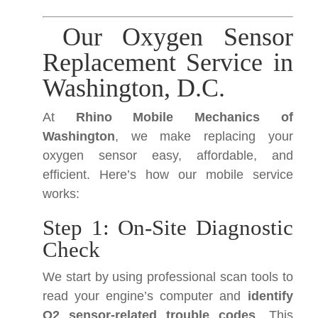
Our Oxygen Sensor
Replacement Service in
Washington, D.C.
At
Rhino Mobile Mechanics of
Washington
, we make replacing your
oxygen sensor easy, affordable, and
efficient. Here’s how our mobile service
works:
Step 1: On-Site Diagnostic
Check
We start by using professional scan tools to
read your engine’s computer and
identify
O2 sensor-related trouble codes
. This