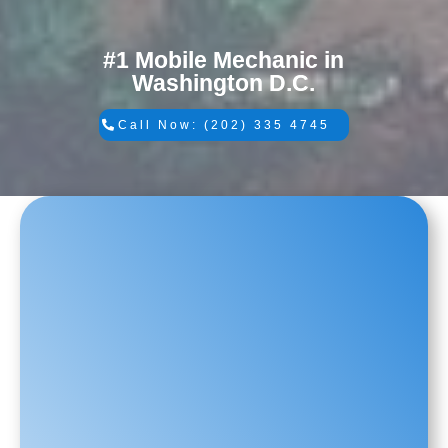
#1 Mobile Mechanic in
Washington D.C.
Call Now: (202) 335 4745