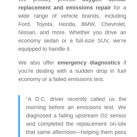
replacement and emissions repair
for a
wide range of vehicle brands, including
Ford, Toyota, Honda, BMW, Chevrolet,
Nissan, and more. Whether you drive an
economy sedan or a full-size SUV, we’re
equipped to handle it.
We also offer
emergency diagnostics
if
you’re dealing with a sudden drop in fuel
economy or a failed emissions test.
“A D.C. driver recently called us the
morning before an emissions test. We
diagnosed a failing upstream O2 sensor
and completed the replacement on-site
that same afternoon—helping them pass