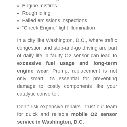
Engine misfires
Rough idling
Failed emissions inspections
“Check Engine” light illumination
In a city like Washington, D.C., where traffic
congestion and stop-and-go driving are part
of daily life, a faulty O2 sensor can lead to
excessive fuel usage and long-term
engine wear
. Prompt replacement is not
only smart—it’s essential for preventing
damage to costly components like your
catalytic converter.
Don’t risk expensive repairs. Trust our team
for quick and reliable
mobile O2 sensor
service in Washington, D.C.