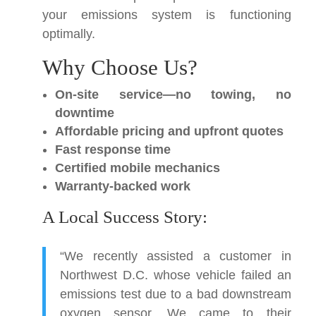
your emissions system is functioning
optimally.
Why Choose Us?
On-site service—no towing, no
downtime
Affordable pricing and upfront quotes
Fast response time
Certified mobile mechanics
Warranty-backed work
A Local Success Story:
“We recently assisted a customer in
Northwest D.C. whose vehicle failed an
emissions test due to a bad downstream
oxygen sensor. We came to their