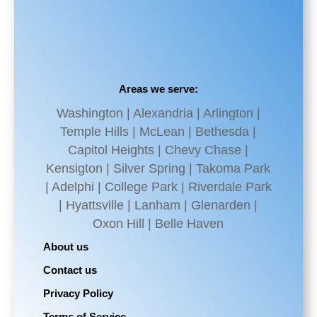
Areas we serve:
Washington | Alexandria | Arlington |
Temple Hills | McLean | Bethesda |
Capitol Heights | Chevy Chase |
Kensigton | Silver Spring | Takoma Park
| Adelphi | College Park | Riverdale Park
| Hyattsville | Lanham | Glenarden |
Oxon Hill | Belle Haven
About us
Contact us
Privacy Policy
Terms of Service