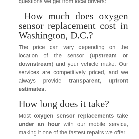
questions we get from local drivers:
How much does oxygen
sensor replacement cost in
Washington, D.C.?
The price can vary depending on the
location of the sensor (
upstream or
downstream
) and your vehicle make. Our
services are competitively priced, and we
always provide
transparent, upfront
estimates.
How long does it take?
Most
oxygen sensor replacements take
under an hour
with our mobile service,
making it one of the fastest repairs we offer.