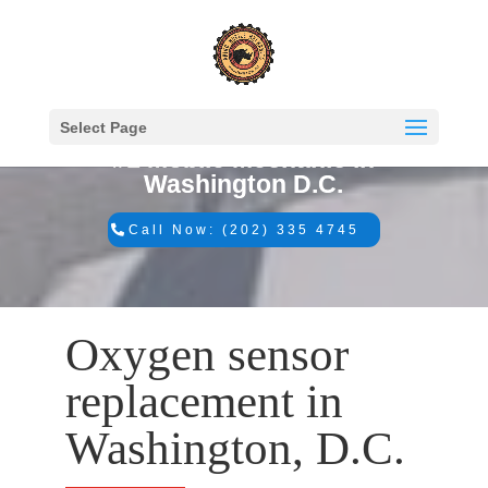
Select Page
#1 Mobile Mechanic in
Washington D.C.
Call Now: (202) 335 4745
Oxygen sensor
replacement in
Washington, D.C.