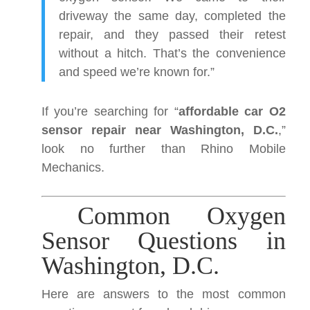
driveway the same day, completed the
repair, and they passed their retest
without a hitch. That’s the convenience
and speed we’re known for.”
If you’re searching for “
affordable car O2
sensor repair near Washington, D.C.
,”
look no further than Rhino Mobile
Mechanics.
Common Oxygen
Sensor Questions in
Washington, D.C.
Here are answers to the most common