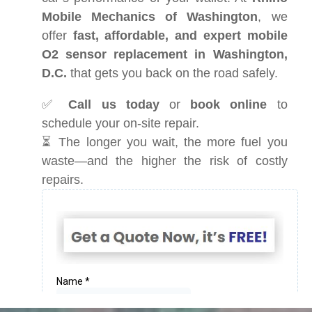
Mobile Mechanics of Washington
, we
offer
fast, affordable, and expert mobile
O2 sensor replacement in Washington,
D.C.
that gets you back on the road safely.
✅
Call us today
or
book online
to
schedule your on-site repair.
⏳ The longer you wait, the more fuel you
waste—and the higher the risk of costly
repairs.