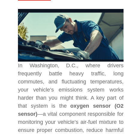
In Washington, D.C., where drivers
frequently battle heavy traffic, long
commutes, and fluctuating temperatures,
your vehicle’s emissions system works
harder than you might think. A key part of
that system is the
oxygen sensor (O2
sensor)
—a vital component responsible for
monitoring your vehicle’s air-fuel mixture to
ensure proper combustion, reduce harmful