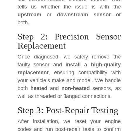
tells us whether the issue is with the
upstream
or
downstream sensor
—or
both.
Step 2: Precision Sensor
Replacement
Once diagnosed, we safely remove the
faulty sensor and
install a high-quality
replacement
, ensuring compatibility with
your vehicle’s make and model. We handle
both
heated
and
non-heated
sensors, as
well as threaded or flanged connections.
Step 3: Post-Repair Testing
After installation, we reset your engine
codes and run post-repair tests to confirm