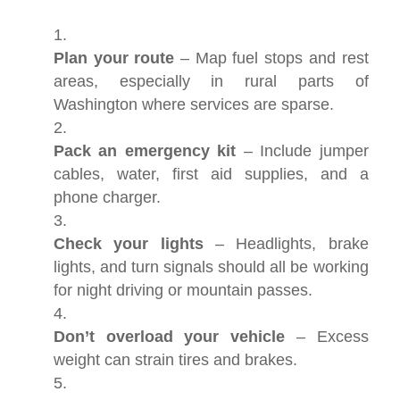
Plan your route
– Map fuel stops and rest
areas, especially in rural parts of
Washington where services are sparse.
Pack an emergency kit
– Include jumper
cables, water, first aid supplies, and a
phone charger.
Check your lights
– Headlights, brake
lights, and turn signals should all be working
for night driving or mountain passes.
Don’t overload your vehicle
– Excess
weight can strain tires and brakes.