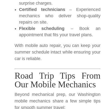
surprise charges.
Certified technicians
– Experienced
mechanics who deliver shop-quality
repairs on site.
Flexible scheduling
– Book an
appointment that fits your travel plans.
With mobile auto repair, you can keep your
summer schedule intact while ensuring your
car is reliable.
Road Trip Tips From
Our Mobile Mechanics
Beyond mechanical prep, our Washington
mobile mechanics share a few simple tips
for smooth summer travel: