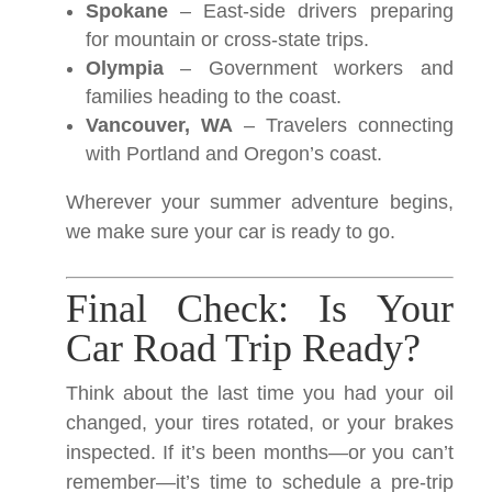
Spokane
– East-side drivers preparing
for mountain or cross-state trips.
Olympia
– Government workers and
families heading to the coast.
Vancouver, WA
– Travelers connecting
with Portland and Oregon’s coast.
Wherever your summer adventure begins,
we make sure your car is ready to go.
Final Check: Is Your
Car Road Trip Ready?
Think about the last time you had your oil
changed, your tires rotated, or your brakes
inspected. If it’s been months—or you can’t
remember—it’s time to schedule a pre-trip