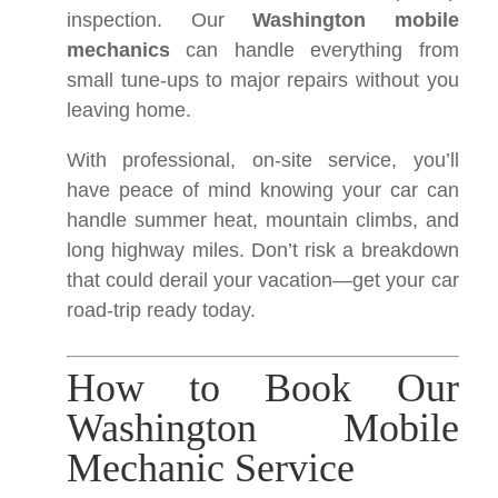
inspection. Our
Washington mobile
mechanics
can handle everything from
small tune-ups to major repairs without you
leaving home.
With professional, on-site service, you’ll
have peace of mind knowing your car can
handle summer heat, mountain climbs, and
long highway miles. Don’t risk a breakdown
that could derail your vacation—get your car
road-trip ready today.
How to Book Our
Washington Mobile
Mechanic Service