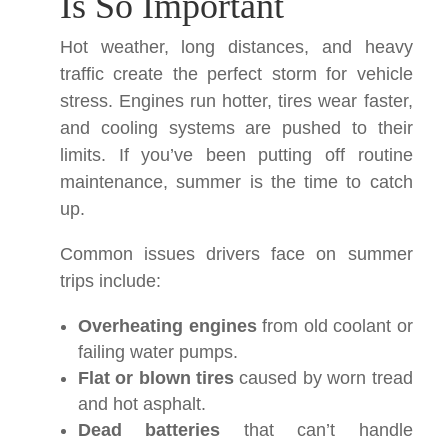
Is So Important
Hot weather, long distances, and heavy
traffic create the perfect storm for vehicle
stress. Engines run hotter, tires wear faster,
and cooling systems are pushed to their
limits. If you’ve been putting off routine
maintenance, summer is the time to catch
up.
Common issues drivers face on summer
trips include:
Overheating engines
from old coolant or
failing water pumps.
Flat or blown tires
caused by worn tread
and hot asphalt.
Dead batteries
that can’t handle