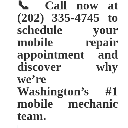
📞 Call now at
(202) 335-4745 to
schedule your
mobile repair
appointment and
discover why
we’re
Washington’s #1
mobile mechanic
team.