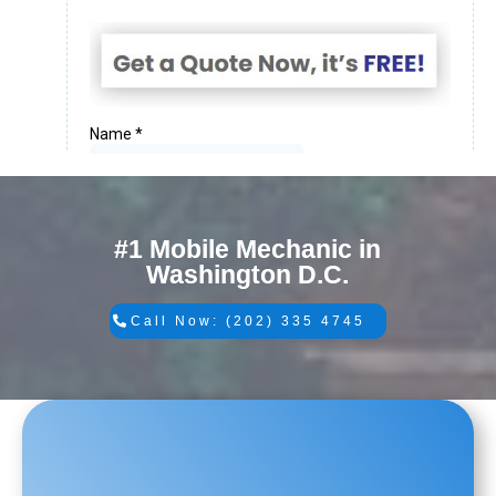
#1 Mobile Mechanic in
Washington D.C.
Call Now: (202) 335 4745