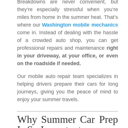
Breakdowns are never convenient, but
they’re especially stressful when you’re
miles from home in the summer heat. That’s
where our
Washington mobile mechanics
come in. Instead of dealing with the hassle
of a crowded auto shop, you can get
professional repairs and maintenance
right
in your driveway, at your office, or even
on the roadside if needed.
Our mobile auto repair team specializes in
helping drivers prepare their cars for long
journeys, giving you the peace of mind to
enjoy your summer travels.
Why Summer Car Prep