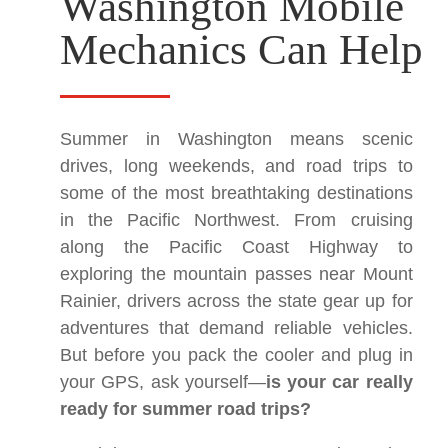
Washington Mobile
Mechanics Can Help
Summer in Washington means scenic
drives, long weekends, and road trips to
some of the most breathtaking destinations
in the Pacific Northwest. From cruising
along the Pacific Coast Highway to
exploring the mountain passes near Mount
Rainier, drivers across the state gear up for
adventures that demand reliable vehicles.
But before you pack the cooler and plug in
your GPS, ask yourself—
is your car really
ready for summer road trips?