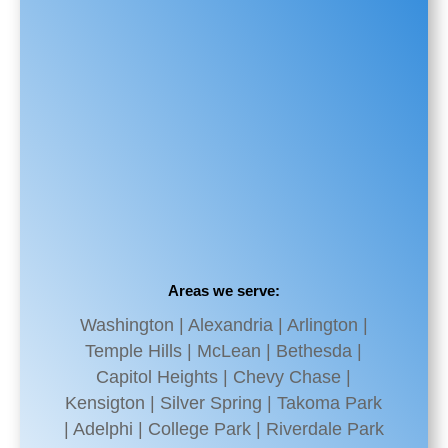
Areas we serve:
Washington | Alexandria | Arlington |
Temple Hills | McLean | Bethesda |
Capitol Heights | Chevy Chase |
Kensigton | Silver Spring | Takoma Park
| Adelphi | College Park | Riverdale Park