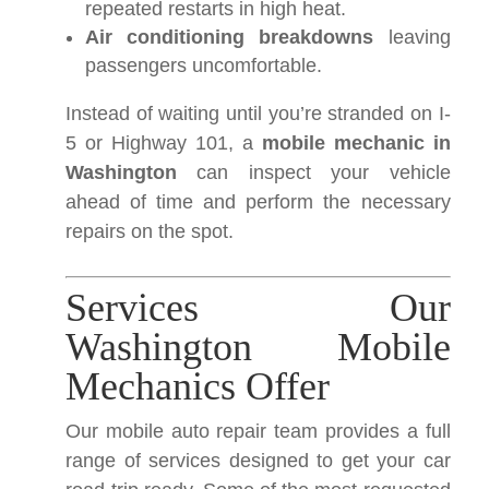
repeated restarts in high heat.
Air conditioning breakdowns
leaving
passengers uncomfortable.
Instead of waiting until you’re stranded on I-
5 or Highway 101, a
mobile mechanic in
Washington
can inspect your vehicle
ahead of time and perform the necessary
repairs on the spot.
Services Our
Washington Mobile
Mechanics Offer
Our mobile auto repair team provides a full
range of services designed to get your car