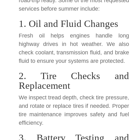
road-trip ready. Some of the most requested
services before summer include:
1. Oil and Fluid Changes
Fresh oil helps engines handle long
highway drives in hot weather. We also
check coolant, transmission fluid, and brake
fluid to ensure your systems are protected.
2. Tire Checks and
Replacement
We inspect tread depth, check tire pressure,
and rotate or replace tires if needed. Proper
tire maintenance improves safety and fuel
efficiency.
3. Battery Testing and