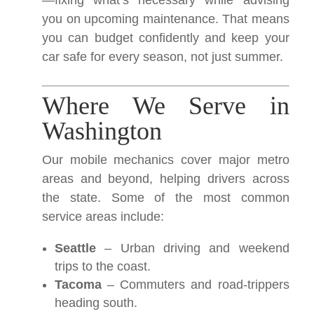
—fixing what’s necessary while advising
you on upcoming maintenance. That means
you can budget confidently and keep your
car safe for every season, not just summer.
Where We Serve in
Washington
Our mobile mechanics cover major metro
areas and beyond, helping drivers across
the state. Some of the most common
service areas include:
Seattle
– Urban driving and weekend
trips to the coast.
Tacoma
– Commuters and road-trippers
heading south.