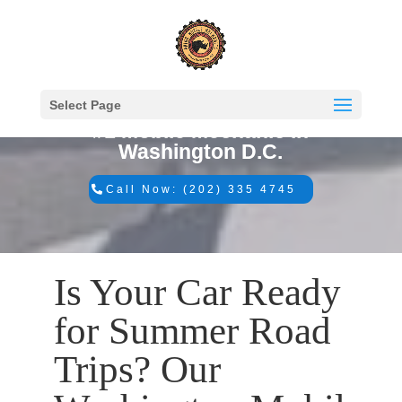
Select Page
#1 Mobile Mechanic in
Washington D.C.
Call Now: (202) 335 4745
Is Your Car Ready
for Summer Road
Trips? Our