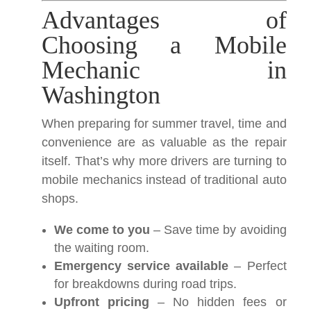
Advantages of
Choosing a Mobile
Mechanic in
Washington
When preparing for summer travel, time and
convenience are as valuable as the repair
itself. That’s why more drivers are turning to
mobile mechanics instead of traditional auto
shops.
We come to you
– Save time by avoiding
the waiting room.
Emergency service available
– Perfect
for breakdowns during road trips.
Upfront pricing
– No hidden fees or