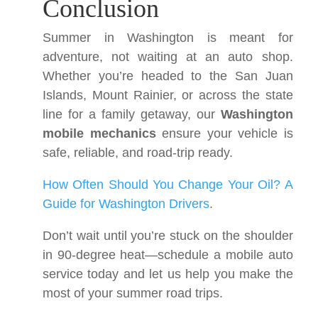
Conclusion
Summer in Washington is meant for
adventure, not waiting at an auto shop.
Whether you’re headed to the San Juan
Islands, Mount Rainier, or across the state
line for a family getaway, our
Washington
mobile mechanics
ensure your vehicle is
safe, reliable, and road-trip ready.
How Often Should You Change Your Oil? A
Guide for Washington Drivers
.
Don’t wait until you’re stuck on the shoulder
in 90-degree heat—schedule a mobile auto
service today and let us help you make the
most of your summer road trips.