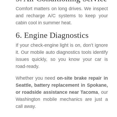
Comfort matters on long drives. We inspect
and recharge A/C systems to keep your
cabin cool in summer heat.
6. Engine Diagnostics
If your check-engine light is on, don’t ignore
it. Our mobile auto diagnostics tools identify
issues quickly, so you know your car is
road-ready.
Whether you need
on-site brake repair in
Seattle, battery replacement in Spokane,
or roadside assistance near Tacoma
, our
Washington mobile mechanics are just a
call away.