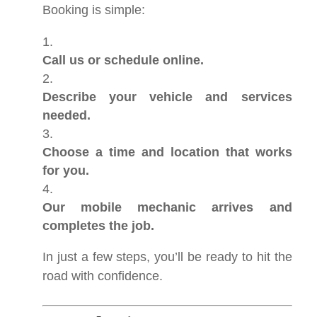
Booking is simple:
Call us or schedule online.
Describe your vehicle and services
needed.
Choose a time and location that works
for you.
Our mobile mechanic arrives and
completes the job.
In just a few steps, you’ll be ready to hit the
road with confidence.