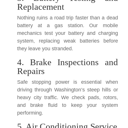
Replacement
Nothing ruins a road trip faster than a dead
battery at a gas station. Our mobile
mechanics test your battery and charging
system, replacing weak batteries before
they leave you stranded.
4. Brake Inspections and
Repairs
Safe stopping power is essential when
driving through Washington’s steep hills or
heavy city traffic. We check pads, rotors,
and brake fluid to keep your system
performing.
5. Air Conditioning Service