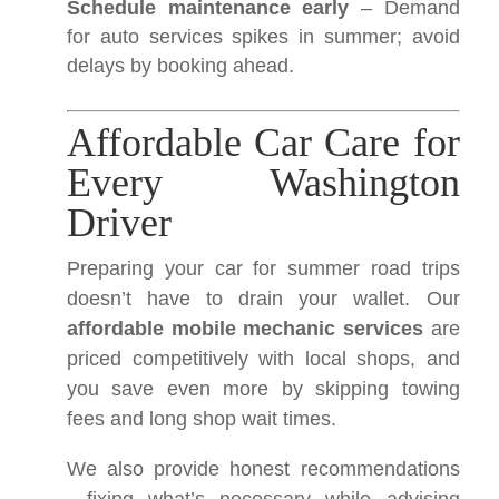
Schedule maintenance early
– Demand
for auto services spikes in summer; avoid
delays by booking ahead.
Affordable Car Care for
Every Washington
Driver
Preparing your car for summer road trips
doesn’t have to drain your wallet. Our
affordable mobile mechanic services
are
priced competitively with local shops, and
you save even more by skipping towing
fees and long shop wait times.
We also provide honest recommendations